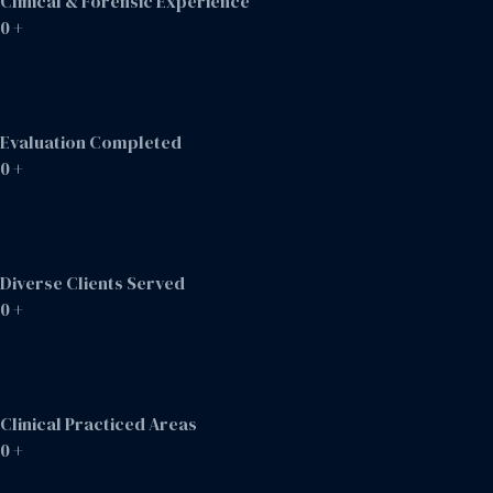
Clinical & Forensic Experience
0
+
Evaluation Completed
0
+
Diverse Clients Served
0
+
Clinical Practiced Areas
0
+