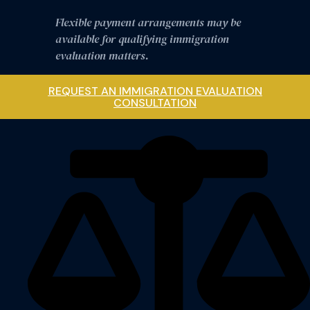
Flexible payment arrangements may be
available for qualifying immigration
evaluation matters.
REQUEST AN IMMIGRATION EVALUATION
CONSULTATION