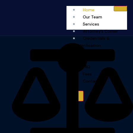
Home
Our Team
Services
Attorney’s Corner
Credentials &
Verification
Capability
Statement
FAQ
Fees
Contact
X