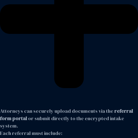
Attorneys can securely upload documents via the
referral
form portal
or submit directly to the encrypted intake
system.
Each referral must include: