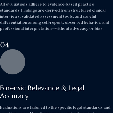
All evaluations adhere to evidence-based practice
standards. Findings are derived from structured clinical
interviews, validated assessment tools, and careful
differentiation among self-report, observed behavior, and
professional interpretation—without advocacy or bias.
04
Forensic Relevance & Legal
Accuracy
Evaluations are tailored to the specific legal standards and