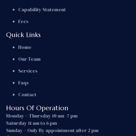
Capability Statement
Fees
Quick Links
Home
Our Team
Services
Faqs
Contact
Hours Of Operation
Monday – Thursday 10 am -7 pm
Saturday 11 am to 6 pm
Sunday – Only By appointment after 2 pm