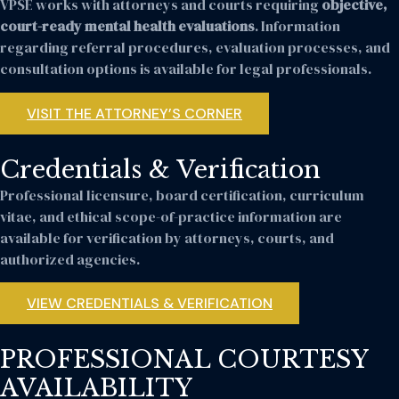
VPSE works with attorneys and courts requiring
objective,
court-ready mental health evaluations
. Information
regarding referral procedures, evaluation processes, and
consultation options is available for legal professionals.
VISIT THE ATTORNEY’S CORNER
Credentials & Verification
Professional licensure, board certification, curriculum
vitae, and ethical scope-of-practice information are
available for verification by attorneys, courts, and
authorized agencies.
VIEW CREDENTIALS & VERIFICATION
PROFESSIONAL COURTESY
AVAILABILITY