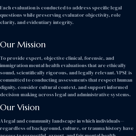
Each evaluation is conducted to address specific legal
questions while preserving evaluator objectivity, role
clarity, and evidentiary integrity.
Our Mission
To provide expert, objective clinical, forensic, and
immigration mental health evaluations that are ethically
sound, scientifically rigorous, and legally relevant. VPSE is
committed to conducting assessments that respect human
dignity, consider cultural context, and support informed
decision-making across legal and administrative systems.
Our Vision
A legal and community landscape in which individuals—
regardless of background, culture, or trauma history have
access to respectful, expert, and fair mental health