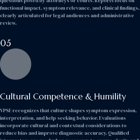
questions posed by attorneys or courts. Reports focus on
functional impact, symptom relevance, and clinical findings,
clearly articulated for legal audiences and administrative
review.
05
Cultural Competence & Humility
VPSE recognizes that culture shapes symptom expression,
interpretation, and help-seeking behavior. Evaluations
incorporate cultural and contextual considerations to
reduce bias and improve diagnostic accuracy. Qualified