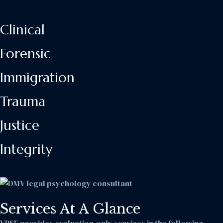
Clinical
Forensic
Immigration
Trauma
Justice
Integrity
Services At A Glance
VPSE provides evaluation-only services in the following