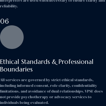
interpreters are used when necessary to ensure clarity and
reliability.
06
Ethical Standards & Professional
Boundaries
All services are governed by strict ethical standards,
including informed consent, role clarity, confidentiality
limitations, and avoidance of dual relationships. VPSE does
not provide psychotherapy or advocacy services to
individuals being evaluated.