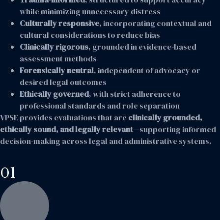
while minimizing unnecessary distress
Culturally responsive
, incorporating contextual and
cultural considerations to reduce bias
Clinically rigorous
, grounded in evidence-based
assessment methods
Forensically neutral
, independent of advocacy or
desired legal outcomes
Ethically governed
, with strict adherence to
professional standards and role separation
VPSE provides evaluations that are
clinically grounded,
ethically sound, and legally relevant
—supporting informed
decision-making across legal and administrative systems.
01