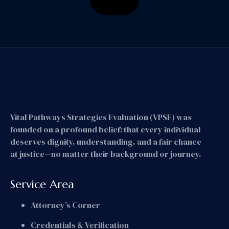
Vital Pathways Strategies Evaluation (VPSE) was
founded on a profound belief: that every individual
deserves dignity, understanding, and a fair chance
at justice—no matter their background or journey.
Service Area
Attorney’s Corner
Credentials & Verification