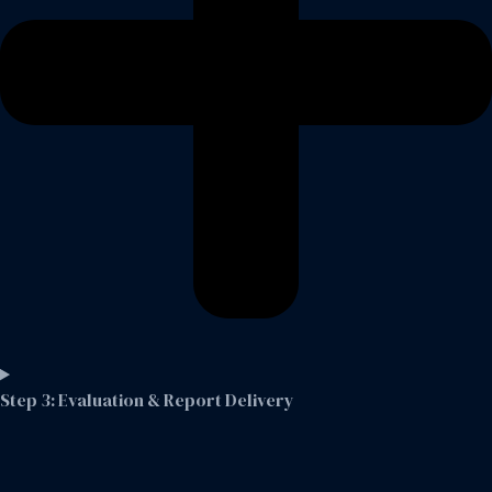
Step 3: Evaluation & Report Delivery