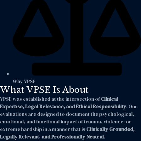
Why VPSE
What VPSE Is About
VPSE was established at the intersection of
Clinical
Expertise, Legal Relevance, and Ethical Responsibility
. Our
evaluations are designed to document the psychological,
emotional, and functional impact of trauma, violence, or
extreme hardship in a manner that is
Clinically Grounded,
Legally Relevant, and Professionally Neutral
.