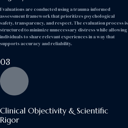
Evaluations are conducted using a trauma-informed
assessment framework that prioritizes psychological
safety, transparency, and respect. The evaluation process is
structured to minimize unnecessary distress while allowing
individuals to share relevant experiences in a way that
supports accuracy and reliability.
03
Clinical Objectivity & Scientific
Rigor