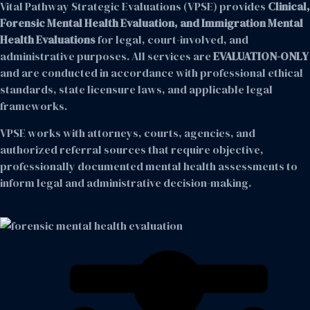
Vital Pathway Strategic Evaluations (VPSE) provides
Clinical,
Forensic Mental Health Evaluation, and Immigration Mental
Health Evaluations
for legal, court-involved, and
administrative purposes. All services are
EVALUATION-ONLY
and are conducted in accordance with professional ethical
standards, state licensure laws, and applicable legal
frameworks.
VPSE works with attorneys, courts, agencies, and
authorized referral sources that require objective,
professionally documented mental health assessments to
inform legal and administrative decision-making.