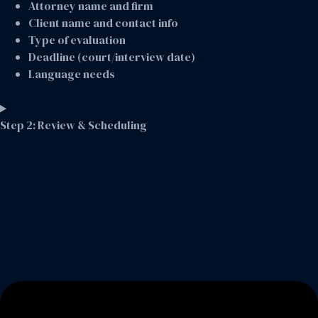
Attorney name and firm
Client name and contact info
Type of evaluation
Deadline (court/interview date)
Language needs
Step 2: Review & Scheduling