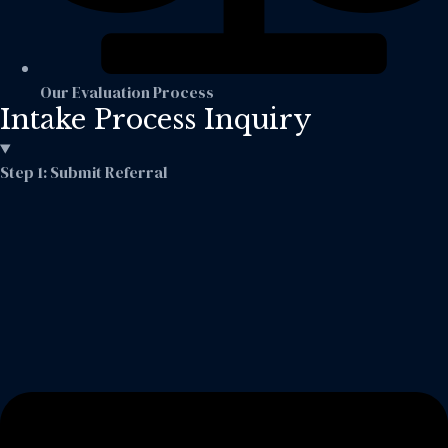
Our Evaluation Process
Intake Process Inquiry
Step 1: Submit Referral