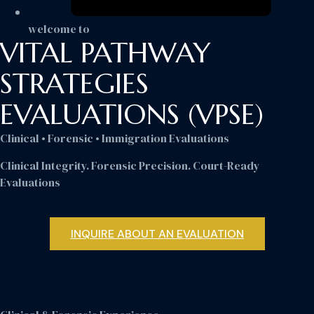
welcome to
VITAL PATHWAY
STRATEGIES
EVALUATIONS (VPSE)
Clinical • Forensic • Immigration Evaluations
Clinical Integrity. Forensic Precision. Court-Ready
Evaluations
INQUIRE ABOUT AN EVALUATION