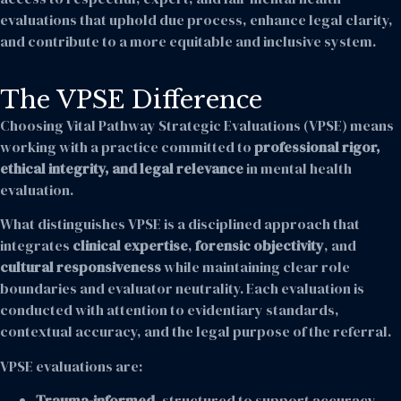
evaluations that uphold due process, enhance legal clarity,
and contribute to a more equitable and inclusive system.
The VPSE Difference
Choosing Vital Pathway Strategic Evaluations (VPSE) means
working with a practice committed to
professional rigor,
ethical integrity, and legal relevance
in mental health
evaluation.
What distinguishes VPSE is a disciplined approach that
integrates
clinical expertise
,
forensic objectivity
, and
cultural responsiveness
while maintaining clear role
boundaries and evaluator neutrality. Each evaluation is
conducted with attention to evidentiary standards,
contextual accuracy, and the legal purpose of the referral.
VPSE evaluations are:
Trauma-informed
, structured to support accuracy