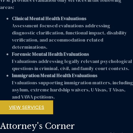
areas:
Clinical Mental Health Evaluations
Assessment-focused evaluations addressing
diagnostic clarification, functional impact, disability
verification, and accommodation-related
determinations.
Forensic Mental Health Evaluations
Evaluations addressing legally relevant psychological
questions in criminal, civil, and family court contexts.
Immigration Mental Health Evaluations
Evaluations supporting immigration matters, including
asylum, extreme hardship waivers, U-Visas, T-Visas,
and VAWA petitions.
VIEW SERVICES
Attorney's Corner