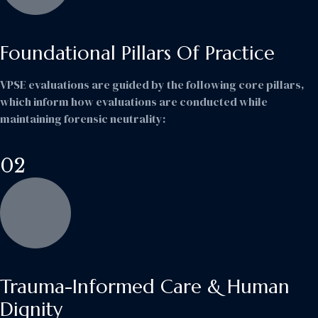
Foundational Pillars Of Practice
VPSE evaluations are guided by the following core pillars,
which inform how evaluations are conducted while
maintaining forensic neutrality:
02
Trauma-Informed Care & Human
Dignity