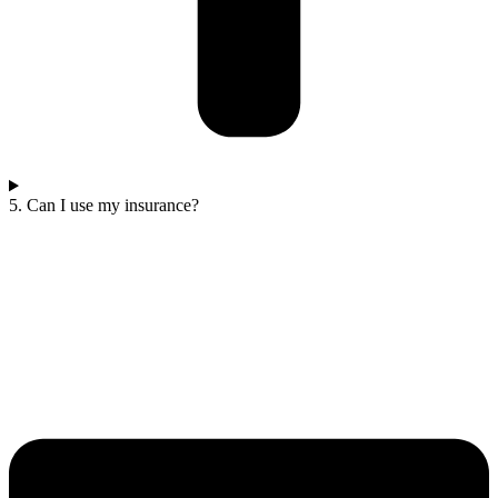
5. Can I use my insurance?