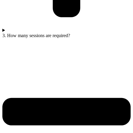
3. How many sessions are required?