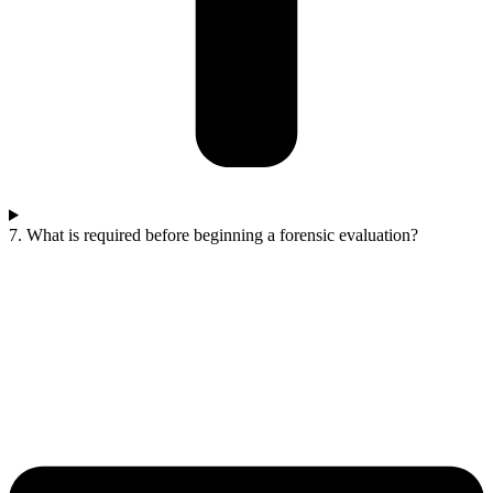
7. What is required before beginning a forensic evaluation?