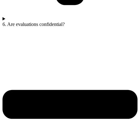
6. Are evaluations confidential?