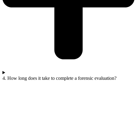
4. How long does it take to complete a forensic evaluation?