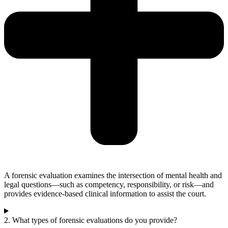
A forensic evaluation examines the intersection of mental health and
legal questions—such as competency, responsibility, or risk—and
provides evidence-based clinical information to assist the court.
2. What types of forensic evaluations do you provide?