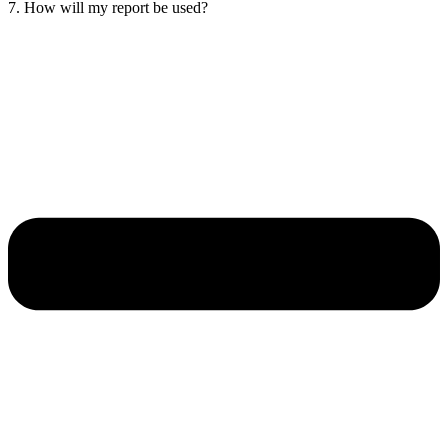
7. How will my report be used?