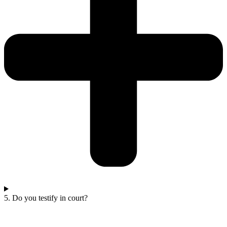
5. Do you testify in court?