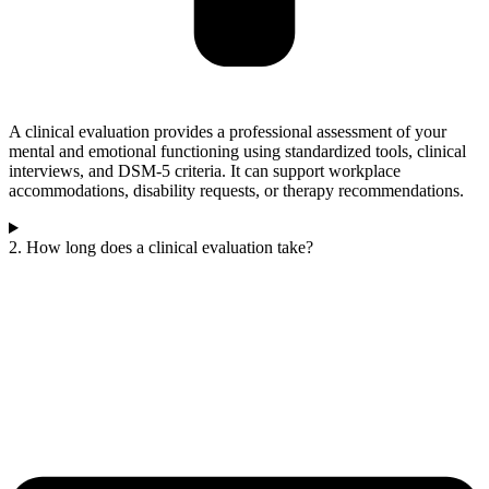
A clinical evaluation provides a professional assessment of your
mental and emotional functioning using standardized tools, clinical
interviews, and DSM-5 criteria. It can support workplace
accommodations, disability requests, or therapy recommendations.
2. How long does a clinical evaluation take?