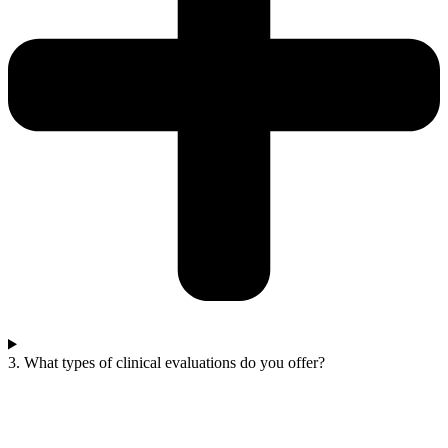
3. What types of clinical evaluations do you offer?