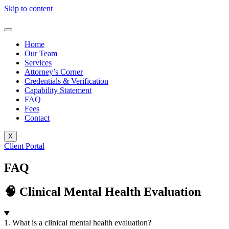
Skip to content
Home
Our Team
Services
Attorney’s Corner
Credentials & Verification
Capability Statement
FAQ
Fees
Contact
X
Client Portal
FAQ
🧠 Clinical Mental Health Evaluation
1. What is a clinical mental health evaluation?