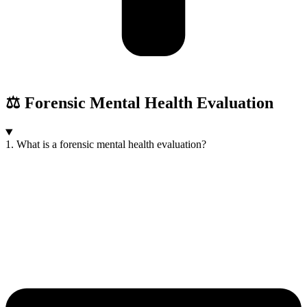
⚖️ Forensic Mental Health Evaluation
1. What is a forensic mental health evaluation?