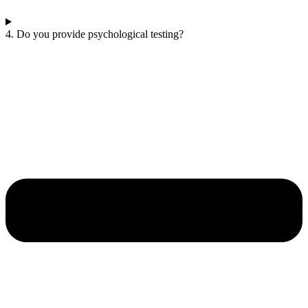
4. Do you provide psychological testing?