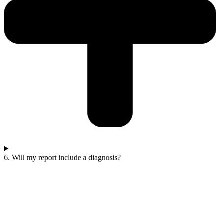
6. Will my report include a diagnosis?