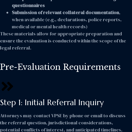
questionnaires
Submission of relevant collateral documentation
,
when available (e.g., declarations, police reports,
medical or mental health records)
These materials allow for appropriate preparation and
ensure the evaluation is conducted within the scope of the
legal referral.
Pre-Evaluation Requirements
Step 1: Initial Referral Inquiry
Attorneys may contact VPSE by phone or email to discuss
the referral question, jurisdictional considerations,
potential conflicts of interest, and anticipated timelines.