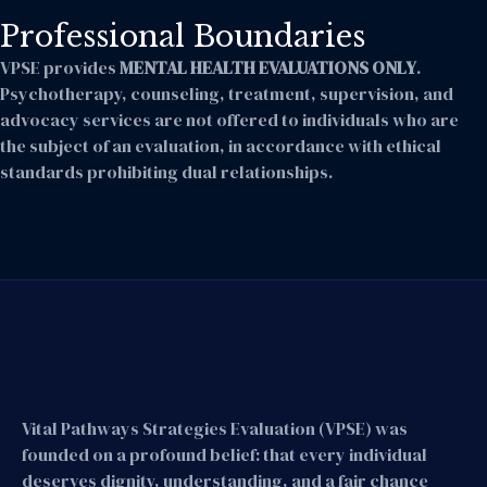
Professional Boundaries
VPSE provides
MENTAL HEALTH EVALUATIONS ONLY
.
Psychotherapy, counseling, treatment, supervision, and
advocacy services are not offered to individuals who are
the subject of an evaluation, in accordance with ethical
standards prohibiting dual relationships.
Vital Pathways Strategies Evaluation (VPSE) was
founded on a profound belief: that every individual
deserves dignity, understanding, and a fair chance