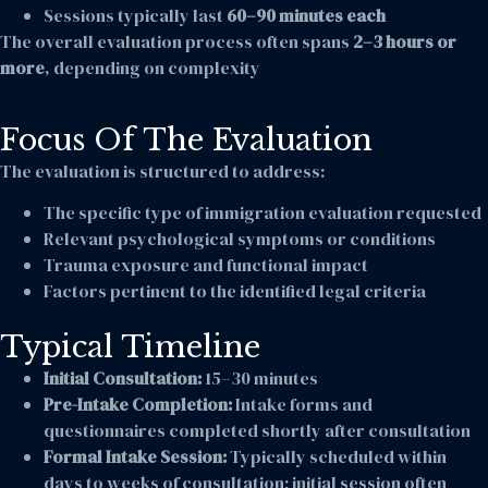
Sessions typically last
60–90 minutes each
The overall evaluation process often spans
2–3 hours or
more
, depending on complexity
Focus Of The Evaluation
The evaluation is structured to address:
The specific type of immigration evaluation requested
Relevant psychological symptoms or conditions
Trauma exposure and functional impact
Factors pertinent to the identified legal criteria
Typical Timeline
Initial Consultation:
15–30 minutes
Pre-Intake Completion:
Intake forms and
questionnaires completed shortly after consultation
Formal Intake Session:
Typically scheduled within
days to weeks of consultation; initial session often