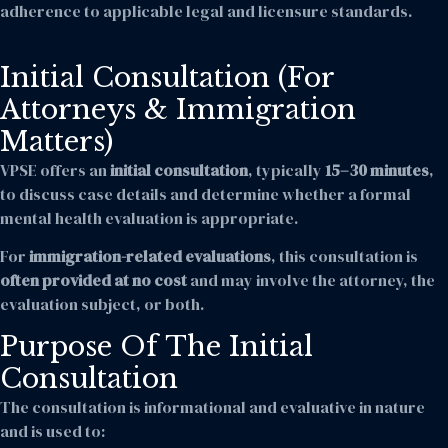
adherence to applicable legal and licensure standards.
Initial Consultation (For
Attorneys & Immigration
Matters)
VPSE offers an
initial consultation
, typically
15–30 minutes
,
to discuss case details and determine whether a formal
mental health evaluation is appropriate.
For
immigration-related evaluations
, this consultation is
often provided at no cost
and may involve the attorney, the
evaluation subject, or both.
Purpose Of The Initial
Consultation
The consultation is informational and evaluative in nature
and is used to: