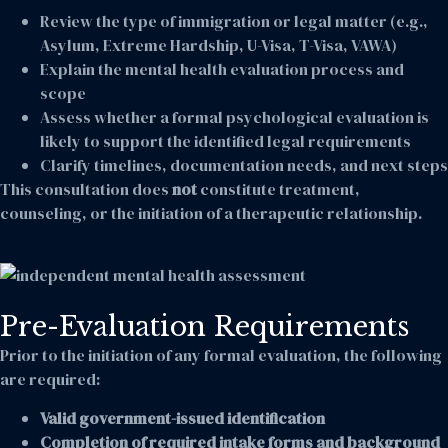
Review the type of immigration or legal matter (e.g.,
Asylum, Extreme Hardship, U-Visa, T-Visa, VAWA)
Explain the mental health evaluation process and
scope
Assess whether a formal psychological evaluation is
likely to support the identified legal requirements
Clarify timelines, documentation needs, and next steps
This consultation does
not
constitute treatment,
counseling, or the initiation of a therapeutic relationship.
Pre-Evaluation Requirements
Prior to the initiation of any formal evaluation, the following
are required:
Valid government-issued identification
Completion of required intake forms and background