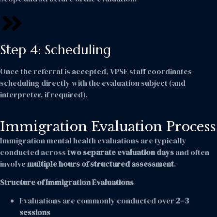
Step 4: Scheduling
Once the referral is accepted, VPSE staff coordinates
scheduling directly with the evaluation subject (and
interpreter, if required).
Immigration Evaluation Process
Immigration mental health evaluations are typically
conducted across
two separate evaluation days
and often
involve
multiple hours of structured assessment
.
Structure of Immigration Evaluations
Evaluations are commonly conducted over
2–3
sessions