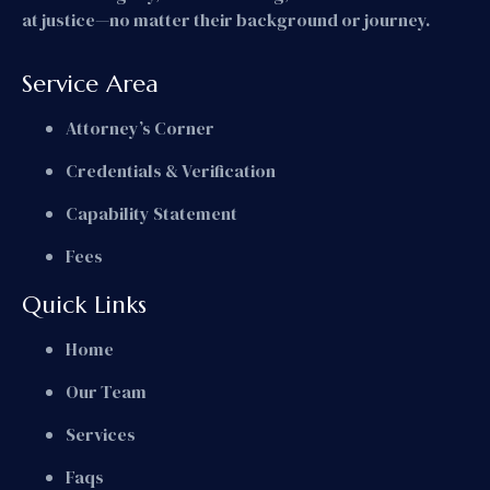
at justice—no matter their background or journey.
Service Area
Attorney’s Corner
Credentials & Verification
Capability Statement
Fees
Quick Links
Home
Our Team
Services
Faqs