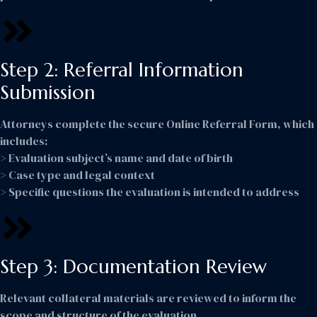
Step 2: Referral Information
Submission
Attorneys complete the secure Online Referral Form, which
includes:
> Evaluation subject’s name and date of birth
> Case type and legal context
> Specific questions the evaluation is intended to address
Step 3: Documentation Review
Relevant collateral materials are reviewed to inform the
scope and structure of the evaluation.