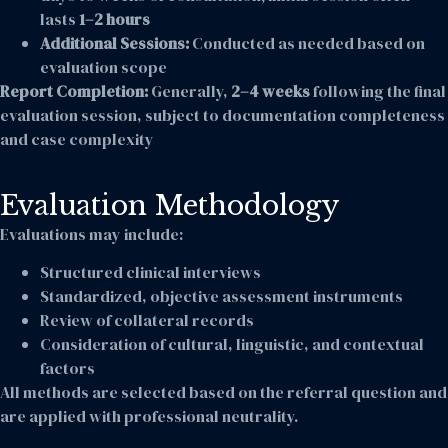
lasts
1–2 hours
Additional Sessions:
Conducted as needed based on
evaluation scope
Report Completion:
Generally,
2–4 weeks
following the final
evaluation session, subject to documentation completeness
and case complexity
Evaluation Methodology
Evaluations may include:
Structured clinical interviews
Standardized, objective assessment instruments
Review of collateral records
Consideration of cultural, linguistic, and contextual
factors
All methods are selected based on the referral question and
are applied with professional neutrality.