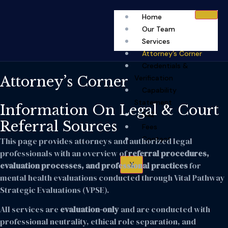
Home
Our Team
Services
Attorney’s Corner
Credentials &
Attorney’s Corner
Verification
Capability
Statement
Information On Legal & Court
FAQ
Referral Sources
Fees
Contact
This page provides attorneys and authorized legal
professionals with an overview of
referral procedures,
X
evaluation processes, and professional practices
for
mental health evaluations conducted through Vital Pathway
Strategic Evaluations (VPSE).
All services are
evaluation-only
and are conducted with
professional neutrality, ethical role separation, and