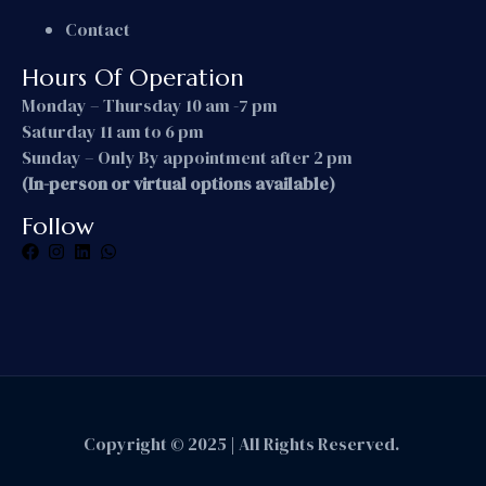
Contact
Hours Of Operation
Monday – Thursday 10 am -7 pm
Saturday 11 am to 6 pm
Sunday – Only By appointment after 2 pm
(In-person or virtual options available)
Follow
Copyright © 2025 | All Rights Reserved.