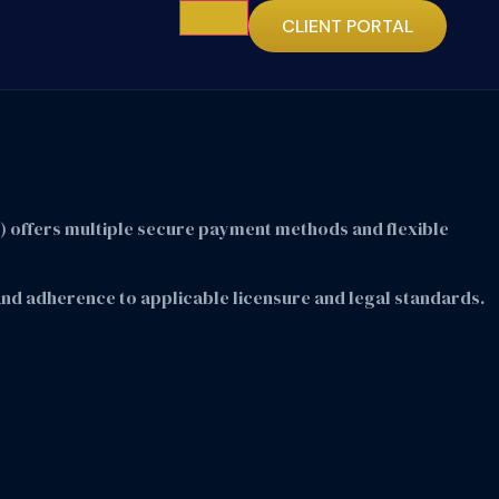
CLIENT PORTAL
E) offers multiple secure payment methods and flexible
, and adherence to applicable licensure and legal standards.