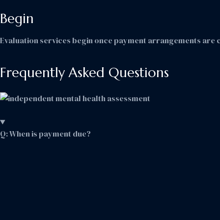
Begin
Evaluation services begin once payment arrangements are 
Frequently Asked Questions
Q: When is payment due?