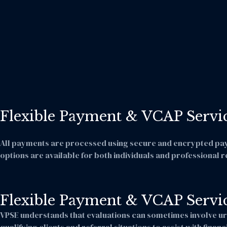
Flexible Payment & VCAP Servi
All payments are processed using secure and encrypted payme
options are available for both individuals and professional r
Flexible Payment & VCAP Servi
VPSE understands that evaluations can sometimes involve ur