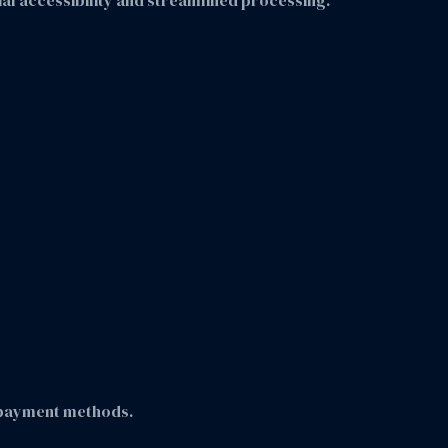
ncial accessibility and streamlined processing.
 payment methods.