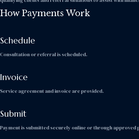
qualifying clients and referral situations to assist with fina
How Payments Work
Schedule
Consultation or referral is scheduled.
Invoice
Service agreement and invoice are provided.
Submit
Payment is submitted securely online or through approved