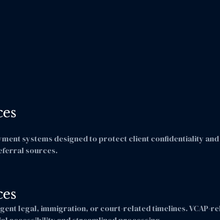
ces
nt systems designed to protect client confidentiality and f
eferral sources.
ces
gent legal, immigration, or court-related timelines. VCAP-r