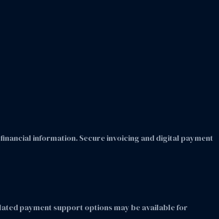
inancial information. Secure invoicing and digital payment
elated payment support options may be available for