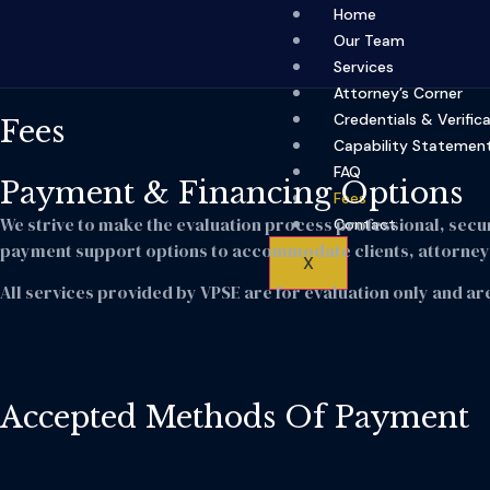
Home
Our Team
Services
Attorney’s Corner
Credentials & Verific
Fees
Capability Statemen
FAQ
Payment & Financing Options
Fees
We strive to make the evaluation process professional, secu
Contact
payment support options to accommodate clients, attorneys
X
All services provided by VPSE are for evaluation only and are
Accepted Methods Of Payment