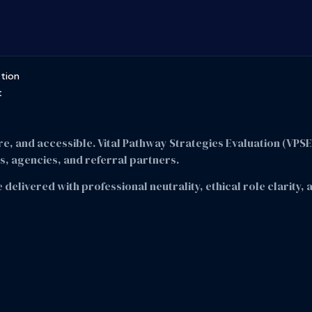
ation
t
re, and accessible. Vital Pathway Strategies Evaluation (VPS
, agencies, and referral partners.
 delivered with professional neutrality, ethical role clarity