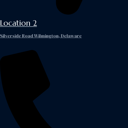
Location 2
Silverside Road Wilmington, Delaware