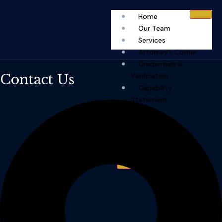
Home
Our Team
Services
Attorney’s Corner
Credentials &
Contact Us
Verification
Capability
Statement
FAQ
Fees
Contact
X