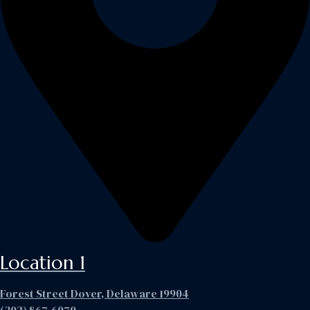
Location 1
Forest Street Dover, Delaware 19904