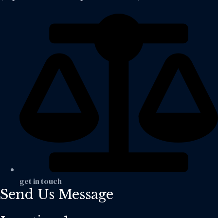
get in touch
Send Us Message