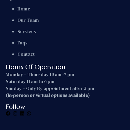
Home
Our Team
Services
Faqs
Contact
Hours Of Operation
Monday – Thursday 10 am -7 pm
Saturday 11 am to 6 pm
Sunday – Only By appointment after 2 pm
(In-person or virtual options available)
Follow