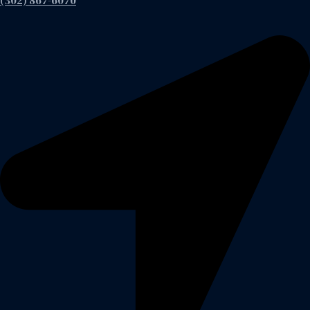
(302) 867-6070