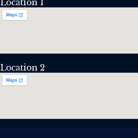
Location 1
Location 2