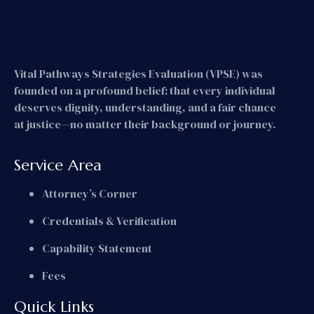
Vital Pathways Strategies Evaluation (VPSE) was
founded on a profound belief: that every individual
deserves dignity, understanding, and a fair chance
at justice—no matter their background or journey.
Service Area
Attorney’s Corner
Credentials & Verification
Capability Statement
Fees
Quick Links