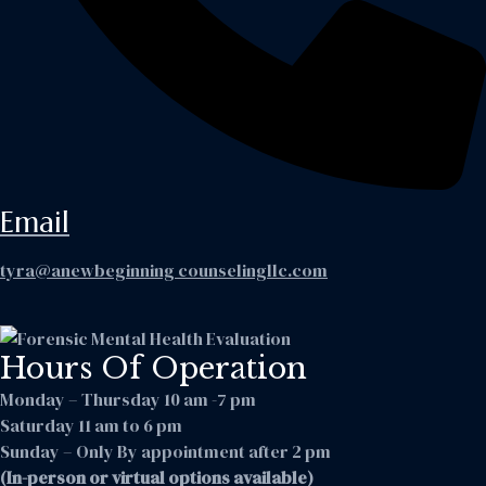
Email
tyra@anewbeginning counselingllc.com
Hours Of Operation
Monday – Thursday 10 am -7 pm
Saturday 11 am to 6 pm
Sunday – Only By appointment after 2 pm
(In-person or virtual options available)