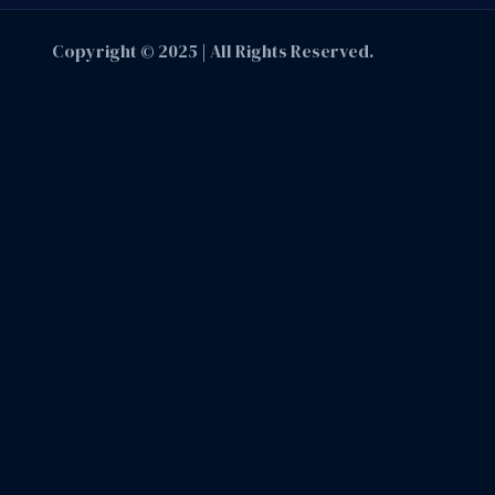
Copyright © 2025 | All Rights Reserved.