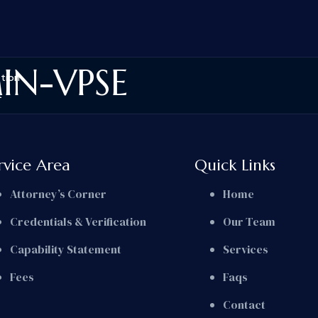
IN-VPSE
ation
t
rvice Area
Quick Links
Attorney’s Corner
Home
Credentials & Verification
Our Team
Capability Statement
Services
Fees
Faqs
Contact