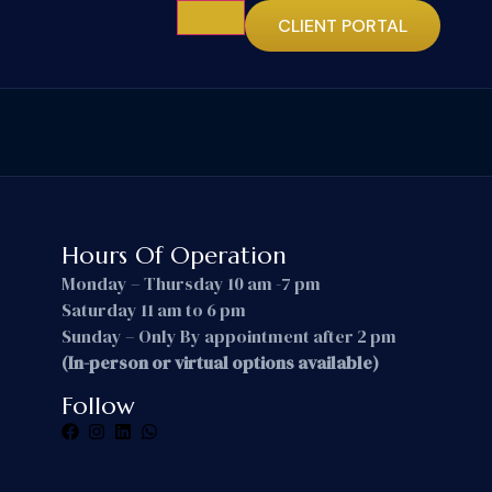
CLIENT PORTAL
Hours Of Operation
Monday – Thursday 10 am -7 pm
Saturday 11 am to 6 pm
Sunday – Only By appointment after 2 pm
(In-person or virtual options available)
Follow