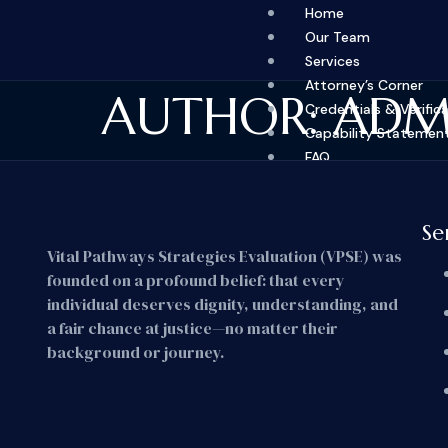
Home
Our Team
Services
Attorney’s Corner
AUTHOR:
ADM
Credentials & Verific
Capability Statemen
FAQ
Fees
Contact
Se
X
Vital Pathways Strategies Evaluation (VPSE) was
founded on a profound belief: that every
individual deserves dignity, understanding, and
a fair chance at justice—no matter their
background or journey.